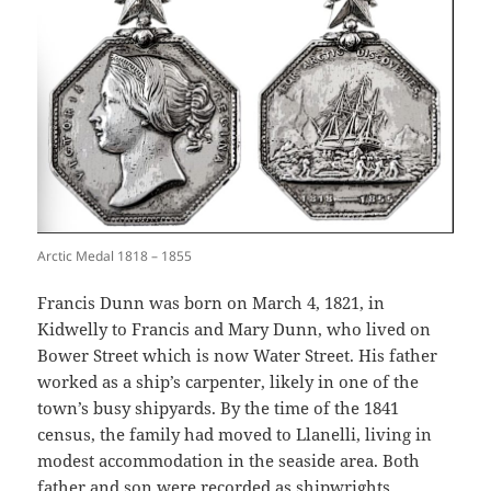
Arctic Medal 1818 – 1855
Francis Dunn was born on March 4, 1821, in
Kidwelly to Francis and Mary Dunn, who lived on
Bower Street which is now Water Street. His father
worked as a ship’s carpenter, likely in one of the
town’s busy shipyards. By the time of the 1841
census, the family had moved to Llanelli, living in
modest accommodation in the seaside area. Both
father and son were recorded as shipwrights,