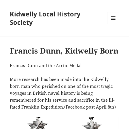
Kidwelly Local History
Society
MENU
AND
WIDGETS
Francis Dunn, Kidwelly Born
Francis Dunn and the Arctic Medal
More research has been made into the Kidwelly
born man who perished on one of the most tragic
voyages in British naval history is being
remembered for his service and sacrifice in the ill-
fated Franklin Expedition.(Facebook post April 8th)