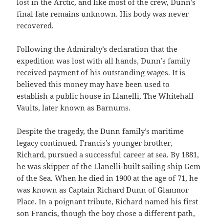
lost in the Arctic, and like most of the crew, Dunn’s
final fate remains unknown. His body was never
recovered.
Following the Admiralty’s declaration that the
expedition was lost with all hands, Dunn’s family
received payment of his outstanding wages. It is
believed this money may have been used to
establish a public house in Llanelli, The Whitehall
Vaults, later known as Barnums.
Despite the tragedy, the Dunn family’s maritime
legacy continued. Francis’s younger brother,
Richard, pursued a successful career at sea. By 1881,
he was skipper of the Llanelli-built sailing ship Gem
of the Sea. When he died in 1900 at the age of 71, he
was known as Captain Richard Dunn of Glanmor
Place. In a poignant tribute, Richard named his first
son Francis, though the boy chose a different path,