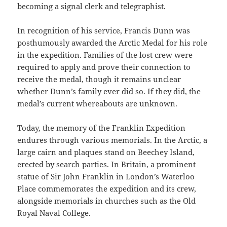
becoming a signal clerk and telegraphist.
In recognition of his service, Francis Dunn was
posthumously awarded the Arctic Medal for his role
in the expedition. Families of the lost crew were
required to apply and prove their connection to
receive the medal, though it remains unclear
whether Dunn’s family ever did so. If they did, the
medal’s current whereabouts are unknown.
Today, the memory of the Franklin Expedition
endures through various memorials. In the Arctic, a
large cairn and plaques stand on Beechey Island,
erected by search parties. In Britain, a prominent
statue of Sir John Franklin in London’s Waterloo
Place commemorates the expedition and its crew,
alongside memorials in churches such as the Old
Royal Naval College.