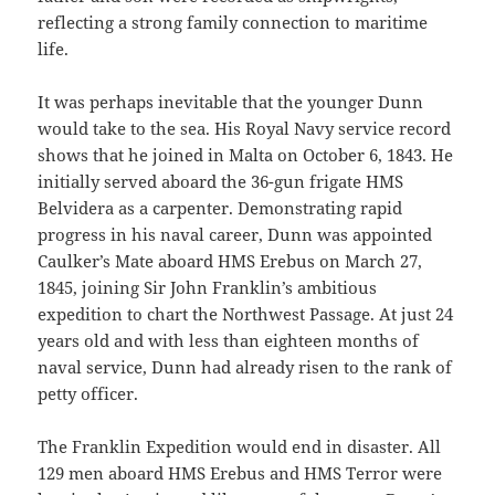
reflecting a strong family connection to maritime
life.
It was perhaps inevitable that the younger Dunn
would take to the sea. His Royal Navy service record
shows that he joined in Malta on October 6, 1843. He
initially served aboard the 36-gun frigate HMS
Belvidera as a carpenter. Demonstrating rapid
progress in his naval career, Dunn was appointed
Caulker’s Mate aboard HMS Erebus on March 27,
1845, joining Sir John Franklin’s ambitious
expedition to chart the Northwest Passage. At just 24
years old and with less than eighteen months of
naval service, Dunn had already risen to the rank of
petty officer.
The Franklin Expedition would end in disaster. All
129 men aboard HMS Erebus and HMS Terror were