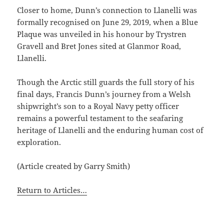
Closer to home, Dunn’s connection to Llanelli was
formally recognised on June 29, 2019, when a Blue
Plaque was unveiled in his honour by Trystren
Gravell and Bret Jones sited at Glanmor Road,
Llanelli.
Though the Arctic still guards the full story of his
final days, Francis Dunn’s journey from a Welsh
shipwright’s son to a Royal Navy petty officer
remains a powerful testament to the seafaring
heritage of Llanelli and the enduring human cost of
exploration.
(Article created by Garry Smith)
Return to Articles…