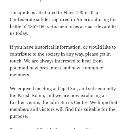
The quote is attributed to Miles O Sherill, a
Confederate solider captured in America during the
battle of 1861-1865. His memories are as relevant to
us today.
If you have historical information, or would like to
contribute to the society in any way, please get in
touch. We are always interested to hear from
potentail new presenters and new committee
members.
We enjoyed meeting at Capel Sul, and subsequently
the Parish Room, and we are now exploring a
further venue, the John Burns Centre. We hope that
members and visitors will find this suitable for the
purpose.