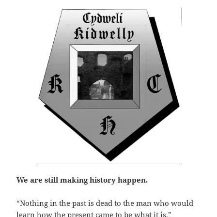
We are still making history happen.
“Nothing in the past is dead to the man who would
learn how the present came to be what it is.”