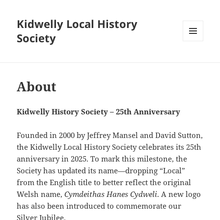
Kidwelly Local History
Society
MENU
AND
WIDGETS
About
Kidwelly History Society – 25th Anniversary
Founded in 2000 by Jeffrey Mansel and David Sutton,
the Kidwelly Local History Society celebrates its 25th
anniversary in 2025. To mark this milestone, the
Society has updated its name—dropping “Local”
from the English title to better reflect the original
Welsh name,
Cymdeithas Hanes Cydweli
. A new logo
has also been introduced to commemorate our
Silver Jubilee.