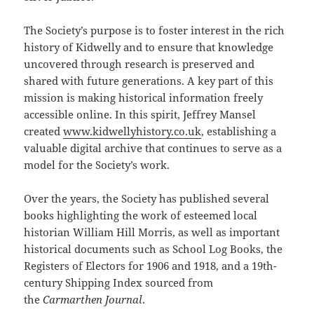
The Society’s purpose is to foster interest in the rich
history of Kidwelly and to ensure that knowledge
uncovered through research is preserved and
shared with future generations. A key part of this
mission is making historical information freely
accessible online. In this spirit, Jeffrey Mansel
created
www.kidwellyhistory.co.uk
, establishing a
valuable digital archive that continues to serve as a
model for the Society’s work.
Over the years, the Society has published several
books highlighting the work of esteemed local
historian William Hill Morris, as well as important
historical documents such as School Log Books, the
Registers of Electors for 1906 and 1918, and a 19th-
century Shipping Index sourced from
the
Carmarthen Journal
.